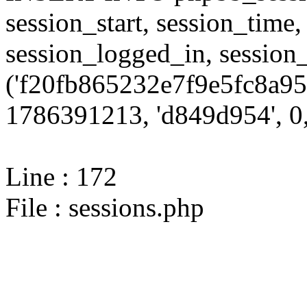
session_start, session_time,
session_logged_in, sessi
('f20fb865232e7f9e5fc8a95
1786391213, 'd849d954', 0,
Line : 172
File : sessions.php