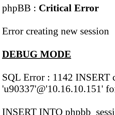
phpBB :
Critical Error
Error creating new session
DEBUG MODE
SQL Error : 1142 INSERT 
'u90337'@'10.16.10.151' for
INSERT INTO phpbb_session