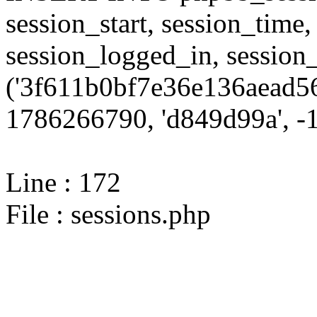
session_start, session_time,
session_logged_in, sessi
('3f611b0bf7e36e136aead56
1786266790, 'd849d99a', -1,
Line : 172
File : sessions.php