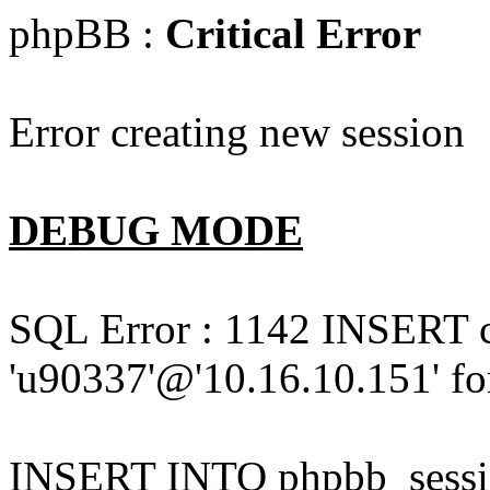
phpBB :
Critical Error
Error creating new session
DEBUG MODE
SQL Error : 1142 INSERT 
'u90337'@'10.16.10.151' for
INSERT INTO phpbb_session