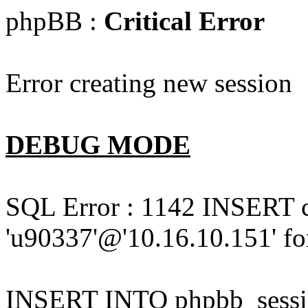
phpBB :
Critical Error
Error creating new session
DEBUG MODE
SQL Error : 1142 INSERT 
'u90337'@'10.16.10.151' for
INSERT INTO phpbb_session