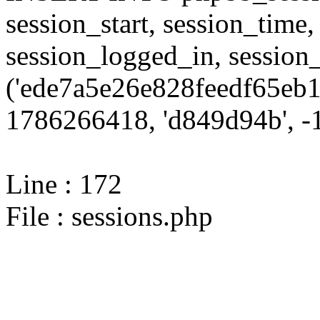
session_start, session_time,
session_logged_in, sessi
('ede7a5e26e828feedf65eb1
1786266418, 'd849d94b', -1
Line : 172
File : sessions.php