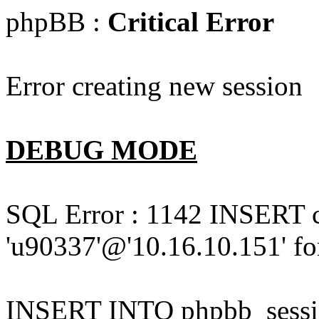
phpBB :
Critical Error
Error creating new session
DEBUG MODE
SQL Error : 1142 INSERT 
'u90337'@'10.16.10.151' for
INSERT INTO phpbb_session