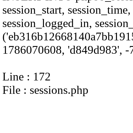
session_start, session_time,
session_logged_in, sessi
('eb316b12668140a7bb1915
1786070608, 'd849d983', -7
Line : 172
File : sessions.php